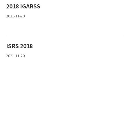
2018 IGARSS
2021-11-20
ISRS 2018
2021-11-20