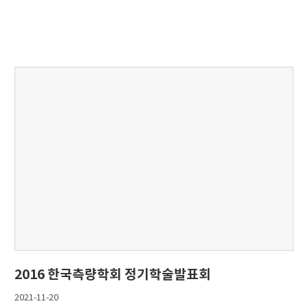
2016 한국측량학회 정기학술발표회
2021-11-20