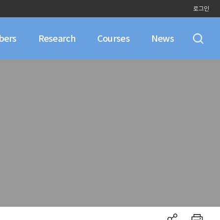
로그인
bers
Research
Courses
News