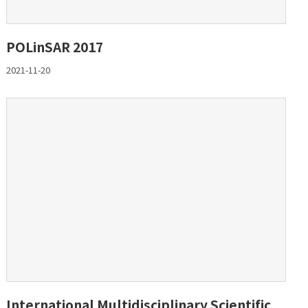
POLinSAR 2017
2021-11-20
International Multidisciplinary Scientific