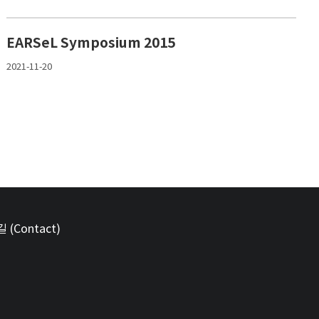
EARSeL Symposium 2015
2021-11-20
(Contact)