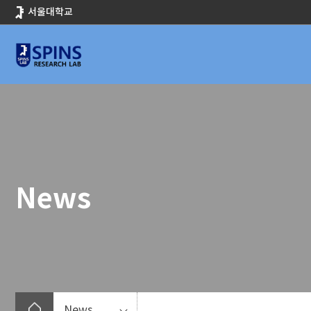
바
서울대학교
로
가
기
메
뉴
News
News