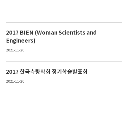
2017 BIEN (Woman Scientists and
Engineers)
2021-11-20
2017 한국측량학회 정기학술발표회
2021-11-20