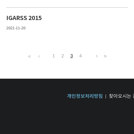
IGARSS 2015
2021-11-20
1
2
3
4
개인정보처리방침
찾아오시는 길 