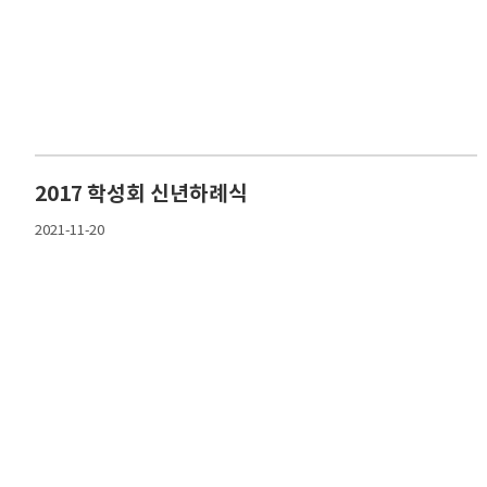
2017 학성회 신년하례식
2021-11-20