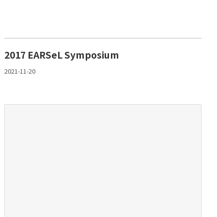
2017 EARSeL Symposium
2021-11-20