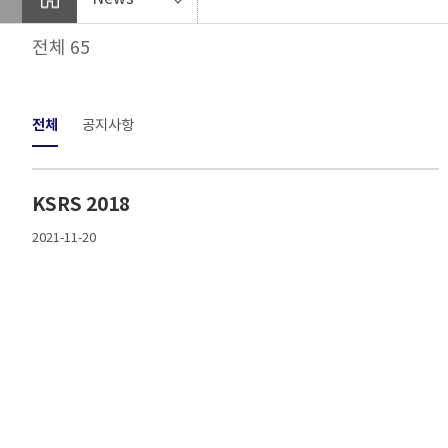
전체 65
전체
공지사항
KSRS 2018
2021-11-20