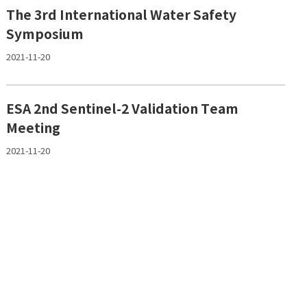
The 3rd International Water Safety
Symposium
2021-11-20
ESA 2nd Sentinel-2 Validation Team
Meeting
2021-11-20