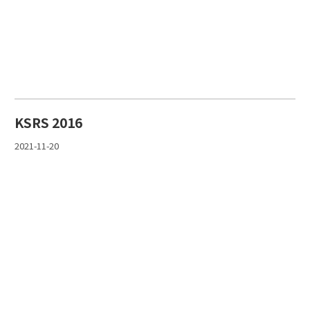
KSRS 2016
2021-11-20