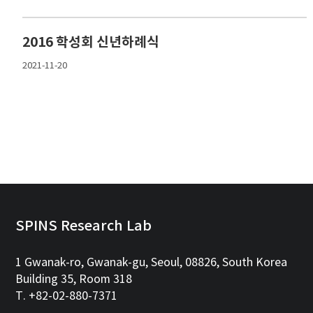
2016 학성회 신년하례식
2021-11-20
SPINS Research Lab
1 Gwanak-ro, Gwanak-gu, Seoul, 08826, South Korea
Building 35, Room 318
T. +82-02-880-7371