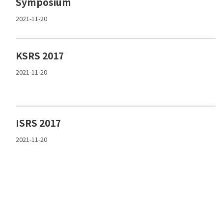
Symposium
2021-11-20
KSRS 2017
2021-11-20
ISRS 2017
2021-11-20