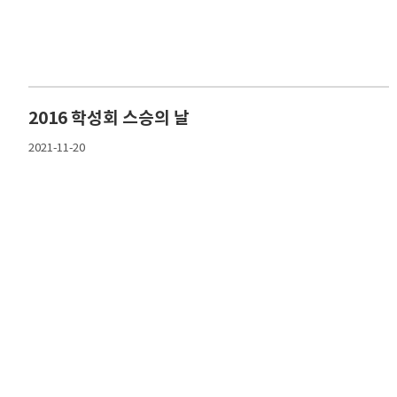
2016 학성회 스승의 날
2021-11-20