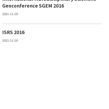
Geoconference SGEM 2016
2021-11-20
ISRS 2016
2021-11-20