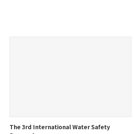
The 3rd International Water Safety